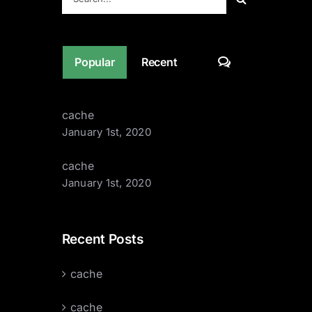
for:
Comments
Popular
Recent
cache
January 1st, 2020
cache
January 1st, 2020
Recent Posts
cache
cache