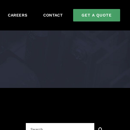
GET A QUOTE
CAREERS
CONTACT
Search