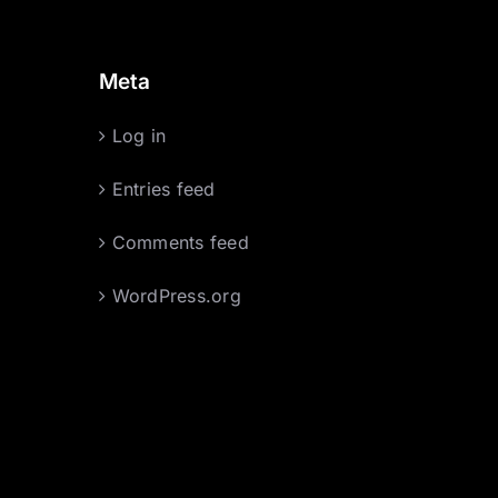
Meta
Log in
Entries feed
Comments feed
WordPress.org