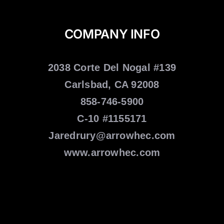
COMPANY INFO
2038 Corte Del Nogal #139
Carlsbad, CA 92008
858-746-5900
C-10 #1155171
Jaredrury@arrowhec.com
www.arrowhec.com