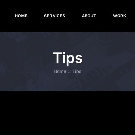
HOME
SERVICES
ABOUT
WORK
Tips
Home
»
Tips