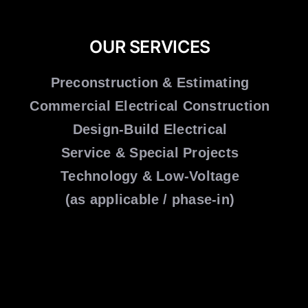
OUR SERVICES
Preconstruction & Estimating
Commercial Electrical Construction
Design-Build Electrical
Service & Special Projects
Technology & Low-Voltage
(as applicable / phase-in)