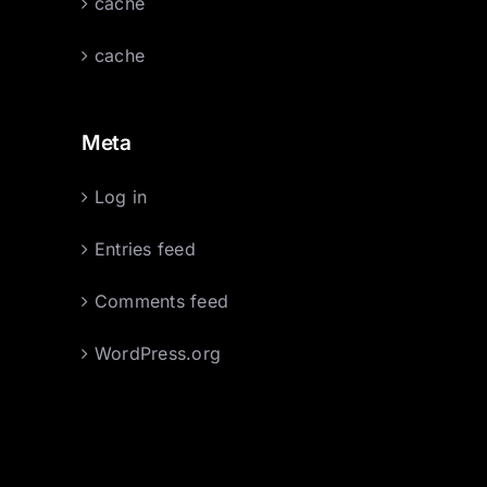
cache
cache
Meta
Log in
Entries feed
Comments feed
WordPress.org