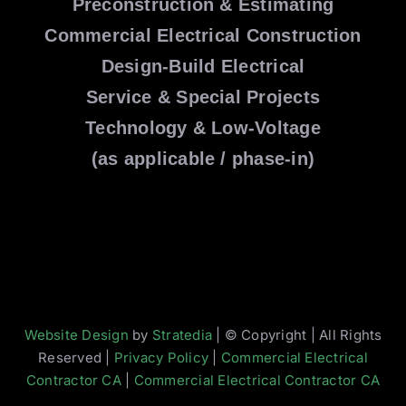
Preconstruction & Estimating
Commercial Electrical Construction
Design-Build Electrical
Service & Special Projects
Technology & Low-Voltage
(as applicable / phase-in)
Website Design
by
Stratedia
| © Copyright | All Rights
Reserved |
Privacy Policy
|
Commercial Electrical
Contractor CA
|
Commercial Electrical Contractor CA