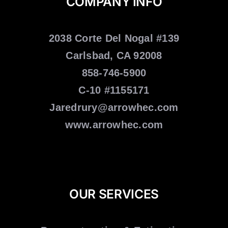
COMPANY INFO
2038 Corte Del Nogal #139
Carlsbad, CA 92008
858-746-5900
C-10 #1155171
Jaredrury@arrowhec.com
www.arrowhec.com
OUR SERVICES