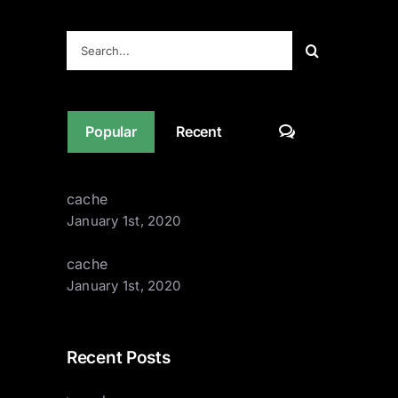
Contact
Search
for:
Comments
Popular
Recent
cache
January 1st, 2020
cache
January 1st, 2020
Recent Posts