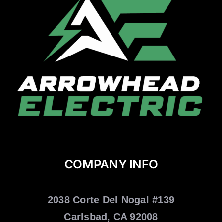
COMPANY INFO
2038 Corte Del Nogal #139
Carlsbad, CA 92008