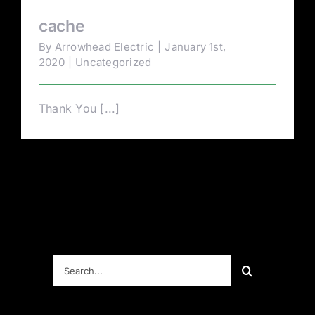
cache
By
Arrowhead Electric
|
January 1st,
2020
|
Uncategorized
Thank You [...]
Search
for: