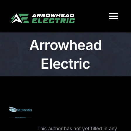
Skip
to
Tog
content
Nav
Arrowhead
HOME
Electric
Services
About
Work
About
Arrowhead
Electric
Careers
This author has not yet filled in any