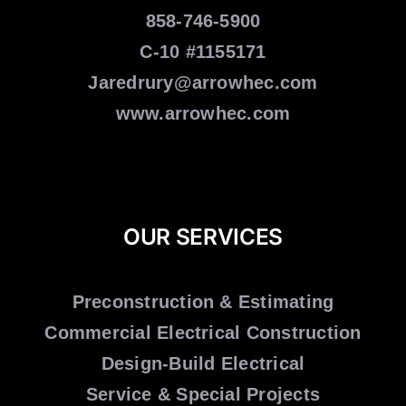
858-746-5900
C-10 #1155171
Jaredrury@arrowhec.com
www.arrowhec.com
OUR SERVICES
Preconstruction & Estimating
Commercial Electrical Construction
Design-Build Electrical
Service & Special Projects