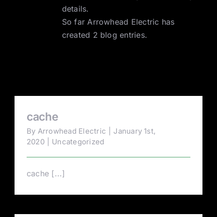
details.
Contact
So far Arrowhead Electric has
created 2 blog entries.
cache
By
Arrowhead Electric
|
January 1st,
2020
|
Uncategorized
cache [...]