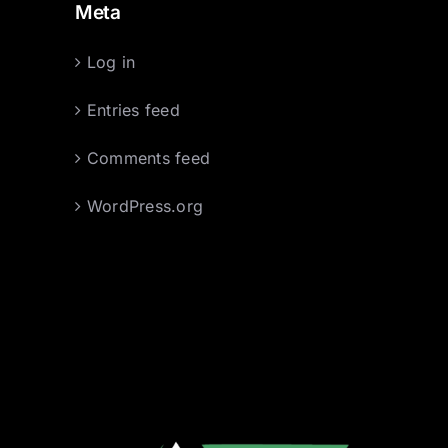
Meta
Log in
Entries feed
Comments feed
WordPress.org