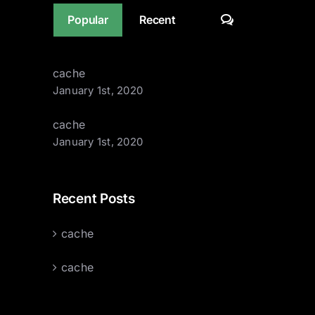
Comments
Popular
Recent
cache
January 1st, 2020
cache
January 1st, 2020
Recent Posts
cache
cache