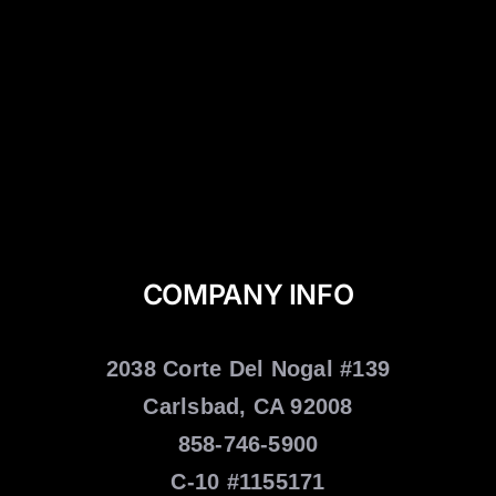
COMPANY INFO
2038 Corte Del Nogal #139
Carlsbad, CA 92008
858-746-5900
C-10 #1155171