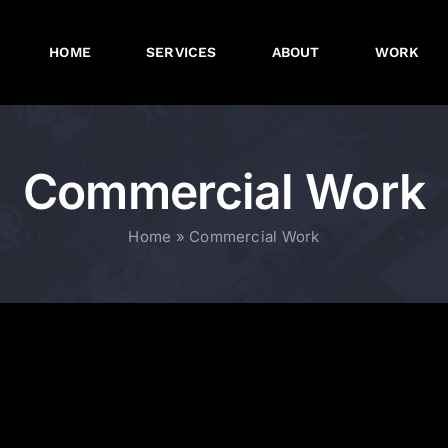
HOME
SERVICES
ABOUT
WORK
Commercial Work
Home
»
Commercial Work