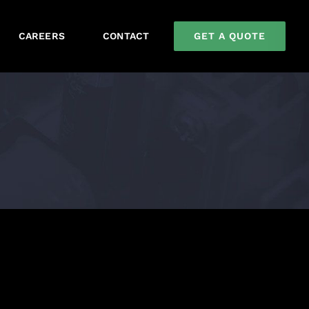
GET A QUOTE
CAREERS
CONTACT