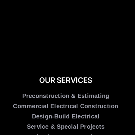
OUR SERVICES
Preconstruction & Estimating
Commercial Electrical Construction
Design-Build Electrical
Service & Special Projects